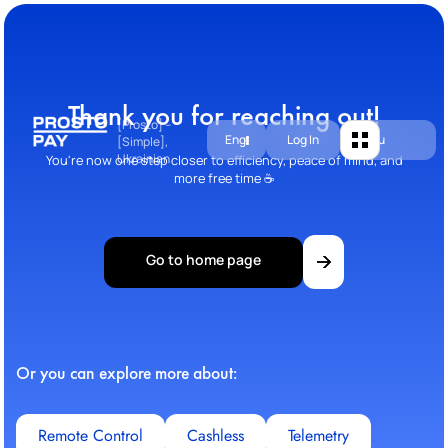
Thank you for reaching out!
[Prosto] –
Eng
Log In
Menu
[Simple],
Ukrainian
You're now one step closer to efficiency, peace of mind, and
more free time ☕
Go to home page
Or you can explore more about:
Remote Control
Cashless
Telemetry