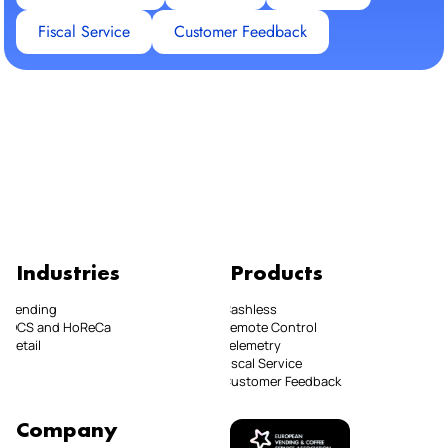
Fiscal Service
Customer Feedback
Industries
Products
Vending
Cashless
OCS and HoReCa
Remote Control
Retail
Telemetry
Fiscal Service
Customer Feedback
Company