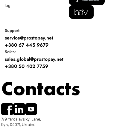
Blog
Support:
service@prostopay.net
+380 67 445 9679
Sales:
sales.global@prostopay.net
+380 50 402 7759
Contacts
7/9 Yaroslavs'kyi Lane,
Kyiv, 04071, Ukraine